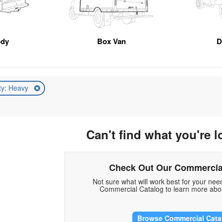
ody
Box Van
D
ty: Heavy
Can't find what you're l
Check Out Our Commercia
Not sure what will work best for your ne
Commercial Catalog to learn more abou
Browse Commercial Cata