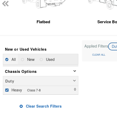
Flatbed
Service B
Applied Filters
Du
New or Used Vehicles
CLEAR ALL
All
New
Used
Chassis Options
Duty
Heavy
Class 7-8
Clear Search Filters