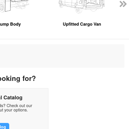
ump Body
Upfitted Cargo Van
ooking for?
l Catalog
eds? Check out our
t your options.
log