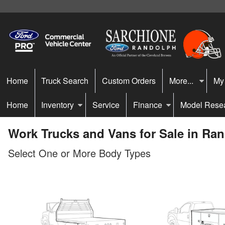
Home
Truck Search
Custom Orders
More...
My
Home
Inventory
Service
Finance
Model Rese
Work Trucks and Vans for Sale in Ra
Select One or More Body Types