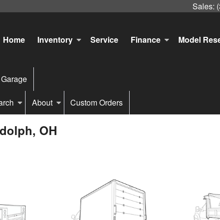
Sales:
Home
Inventory
Service
Finance
Model Res
 Garage
arch
About
Custom Orders
ndolph, OH