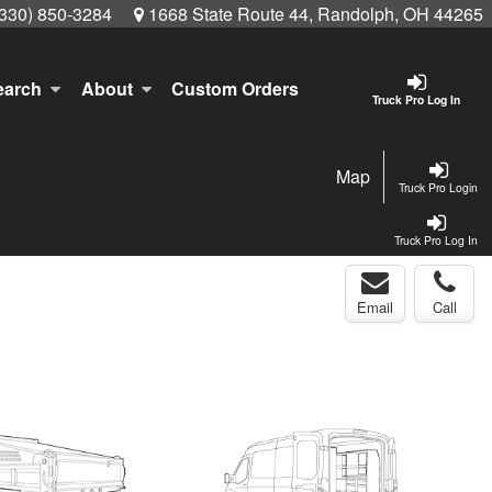
(330) 850-3284
1668 State Route 44, Randolph, OH 44265
earch
About
Custom Orders
Truck Pro Log In
Map
Truck Pro Login
Truck Pro Log In
Email
Call