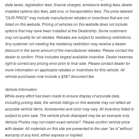
state taxes, registration fees, finance charges, emissions testing fees, dealer
installed options doc fees, add-ons, or transportation fees. The price labeled
"OUR PRICE" may include manufacturer rebates or incentives that are not
listed on this website. Pricing of vehicles on this website does not include
options that may have been installed at the Dealership. Some customers
may not qualify for all rebates. Rebates are subject to residency restrictions.
Any customer not meeting the residency restriction may receive a dealer
discount in the same amount of the manufacturer rebates. Please contact the
dealer to confirm. Price includes largest available incentive. Dealer reserves
right to correct any pricing error prior to final sale. Please contact dealer for
more information on applicable rebates or incentives for this vehicle. All
vehicle purchases now include a $387 document fee.
Vehicle Information
While every effort has been made to ensure display of accurate data,
including pricing data, the vehicle listings on this website may not reflect all
accurate vehicle items. Accessories and color may vary. All Inventory listed is
subject to prior sale. The vehicle photo displayed may be an example only.
Vehicle Photos may not match exact vehicle?. Please confirm vehicle price
with dealer. All materials on this site are presented to the user "as is" without
warranty of any kind, either express or implied.