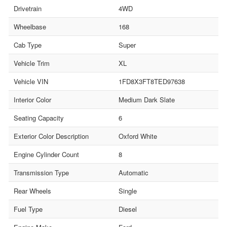
Drivetrain
4WD
Wheelbase
168
Cab Type
Super
Vehicle Trim
XL
Vehicle VIN
1FD8X3FT8TED97638
Interior Color
Medium Dark Slate
Seating Capacity
6
Exterior Color Description
Oxford White
Engine Cylinder Count
8
Transmission Type
Automatic
Rear Wheels
Single
Fuel Type
Diesel