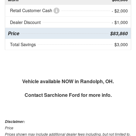
Retail Customer Cash
- $2,000
Dealer Discount
- $1,000
Price
$83,860
Total Savings
$3,000
Vehicle available NOW in Randolph, OH.
Contact
Sarchione Ford
for more info.
Disclaimer:
Price
Prices shown may include additional dealer fees including, but not limited to,