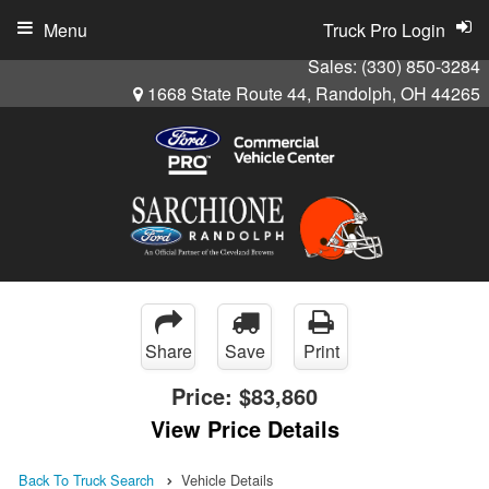
Menu
Truck Pro Login
Sales:
(330) 850-3284
1668 State Route 44, Randolph, OH 44265
Share
Save
Print
Price:
$83,860
View Price Details
Back To Truck Search
Vehicle Details