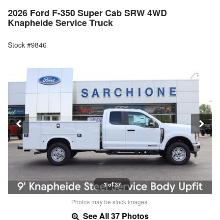
2026 Ford F-350 Super Cab SRW 4WD
Knapheide Service Truck
Stock #9846
1 of 37
Photos may be stock images.
See All 37 Photos