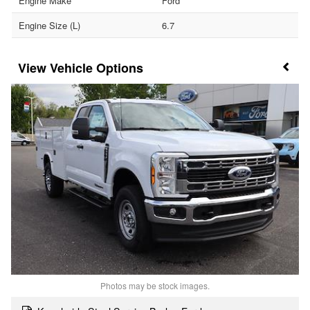
Engine Make
Ford
Engine Size (L)
6.7
Vehicle Options
Photos may be stock images.