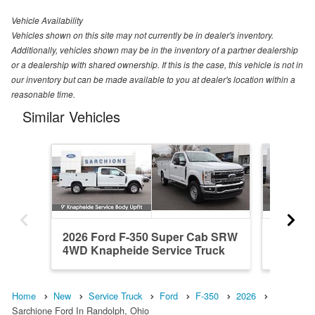
Vehicle Availability
Vehicles shown on this site may not currently be in dealer's inventory.
Additionally, vehicles shown may be in the inventory of a partner dealership
or a dealership with shared ownership. If this is the case, this vehicle is not in
our inventory but can be made available to you at dealer's location within a
reasonable time.
Similar Vehicles
2026 Ford F-350 Super Cab SRW
2026 F
4WD Knapheide Service Truck
4WD Kn
Home
New
Service Truck
Ford
F-350
2026
Sarchione Ford In Randolph, Ohio