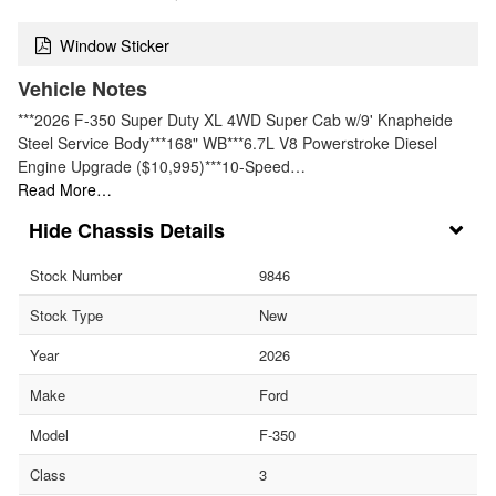
Window Sticker
Vehicle Notes
***2026 F-350 Super Duty XL 4WD Super Cab w/9' Knapheide
Steel Service Body***168" WB***6.7L V8 Powerstroke Diesel
Engine Upgrade ($10,995)***10-Speed…
Read More…
Chassis Details
Stock Number
9846
Stock Type
New
Year
2026
Make
Ford
Model
F-350
Class
3