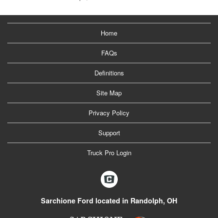
Home
FAQs
Definitions
Site Map
Privacy Policy
Support
Truck Pro Login
Sarchione Ford located in Randolph, OH