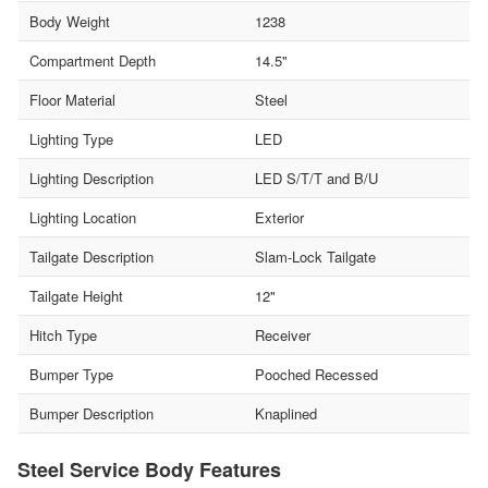
Body Weight
1238
Compartment Depth
14.5"
Floor Material
Steel
Lighting Type
LED
Lighting Description
LED S/T/T and B/U
Lighting Location
Exterior
Tailgate Description
Slam-Lock Tailgate
Tailgate Height
12"
Hitch Type
Receiver
Bumper Type
Pooched Recessed
Bumper Description
Knaplined
Steel Service Body Features