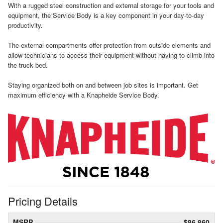
With a rugged steel construction and external storage for your tools and
equipment, the Service Body is a key component in your day-to-day
productivity.
The external compartments offer protection from outside elements and
allow technicians to access their equipment without having to climb into
the truck bed.
Staying organized both on and between job sites is important. Get
maximum efficiency with a Knapheide Service Body.
Pricing Details
MSRP
$86,860