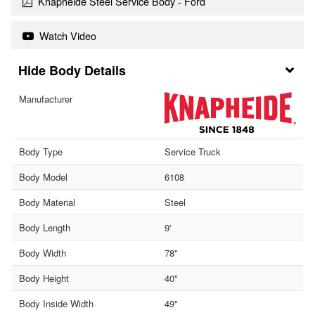
Knapheide Steel Service Body - Ford
Watch Video
Body Details
Manufacturer
Body Type
Service Truck
Body Model
6108
Body Material
Steel
Body Length
9'
Body Width
78"
Body Height
40"
Body Inside Width
49"