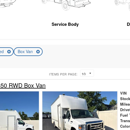
Service Body
D
ed
Box Van
ITEMS PER PAGE:
-350 RWD Box Van
VIN
Stock
Mile
Drive
Fuel 
Tran
Colo