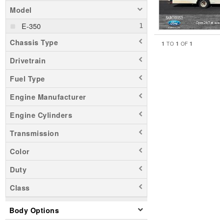
Model
E-350
Chassis Type
1
1
1
TO
OF
Drivetrain
Fuel Type
Engine Manufacturer
Engine Cylinders
Transmission
Color
Duty
Class
Body Options