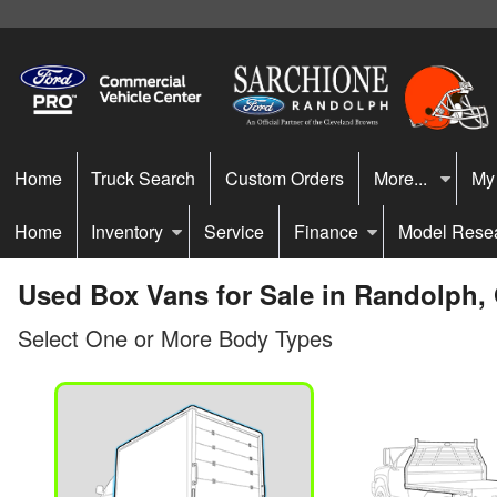
Home
Truck Search
Custom Orders
More...
My
Home
Inventory
Service
Finance
Model Rese
Used Box Vans for Sale in Randolph,
Select One or More Body Types