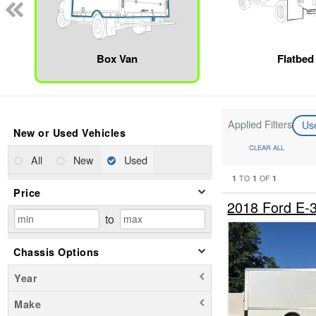
Box Van
Flatbed
Applied Filters
Us
New or Used Vehicles
CLEAR ALL
All
New
Used
1
1
1
TO
OF
Price
2018 Ford E
to
Chassis Options
Year
Make