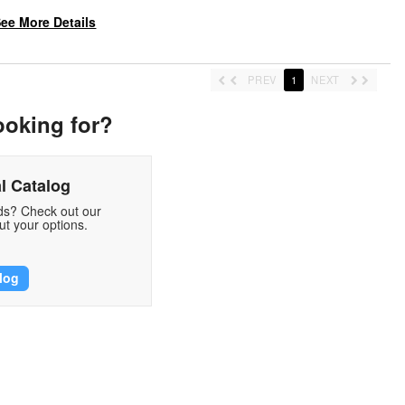
ee More Details
PREV
1
NEXT
ooking for?
l Catalog
eds? Check out our
t your options.
log