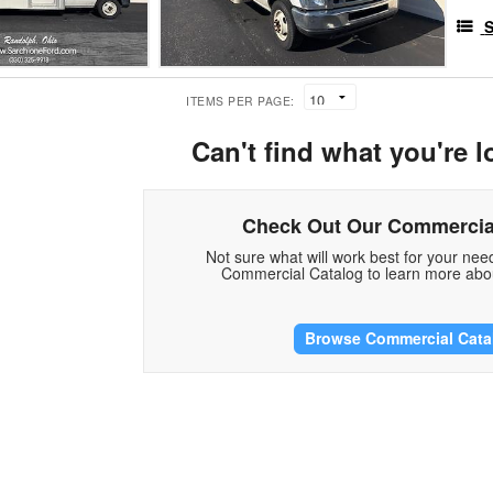
S
ITEMS PER PAGE:
Can't find what you're l
Check Out Our Commercia
Not sure what will work best for your ne
Commercial Catalog to learn more abou
Browse Commercial Cata