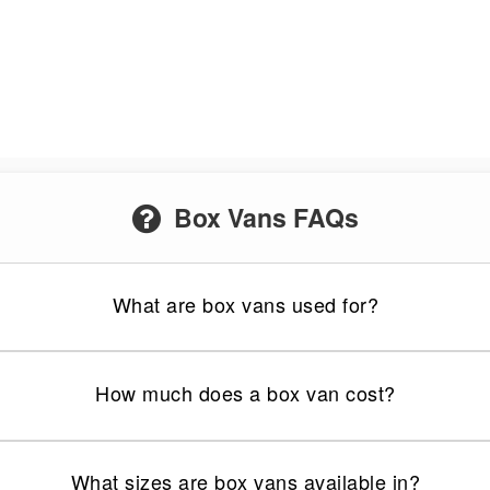
Box Vans FAQs
What are box vans used for?
How much does a box van cost?
What sizes are box vans available in?