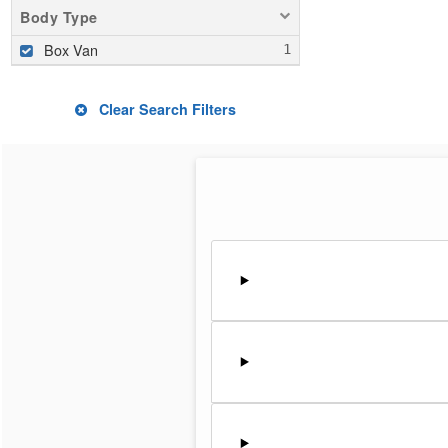
Body Type
Box Van
Clear Search Filters