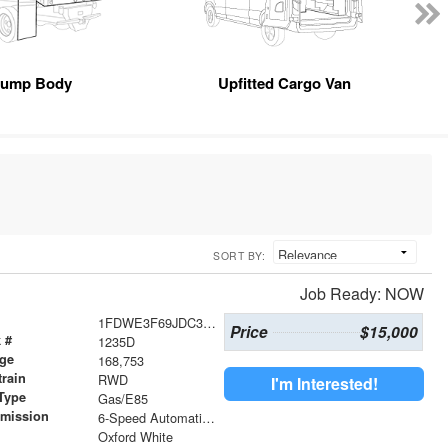
ump Body
Upfitted Cargo Van
SORT BY:
Job Ready: NOW
1FDWE3F69JDC37133
Price
$15,000
 #
1235D
age
168,753
train
RWD
I'm Interested!
Type
Gas/E85
smission
6-Speed Automatic Electronic with Overdrive
r
Oxford White