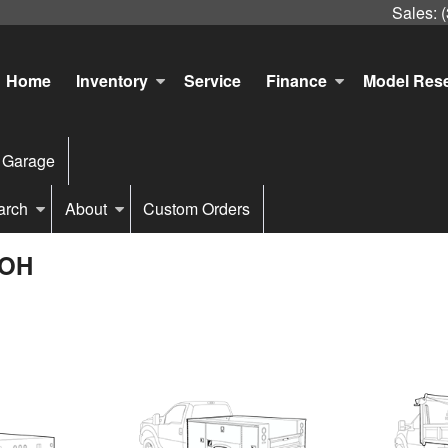
Sales:
Home
Inventory
Service
Finance
Model Res
 Garage
arch
About
Custom Orders
 OH