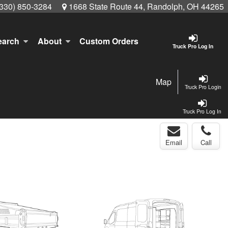
(330) 850-3284
1668 State Route 44, Randolph, OH 44265
earch
About
Custom Orders
Truck Pro Log In
Map
Truck Pro Login
Truck Pro Log In
Email
Call