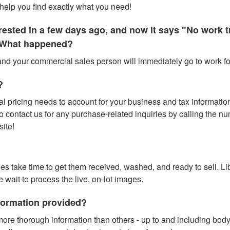
help you find exactly what you need!
terested in a few days ago, and now it says "No work
." What happened?
 and your commercial sales person will immediately go to work for
?
l pricing needs to account for your business and tax information (
contact us for any purchase-related inquiries by calling the numbe
site!
does take time to get them received, washed, and ready to sell. L
e wait to process the live, on-lot images.
nformation provided?
ore thorough information than others - up to and including bod