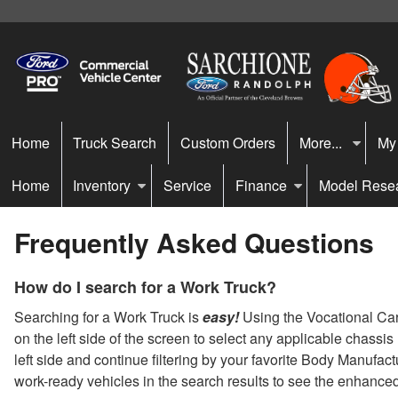
Home
Truck Search
Custom Orders
More...
My
Home
Inventory
Service
Finance
Model Rese
Frequently Asked Questions
How do I search for a Work Truck?
Searching for a Work Truck is
easy!
Using the Vocational Carou
on the left side of the screen to select any applicable chassi
left side and continue filtering by your favorite Body Manufac
work-ready vehicles in the search results to see the enhance