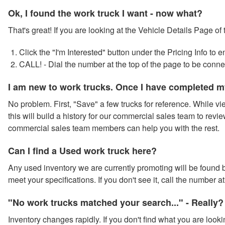
Ok, I found the work truck I want - now what?
That's great! If you are looking at the Vehicle Details Page of
Click the "I'm Interested" button under the Pricing Info to
CALL! - Dial the number at the top of the page to be conn
I am new to work trucks. Once I have completed m
No problem. First, "Save" a few trucks for reference. While vie
this will build a history for our commercial sales team to revie
commercial sales team members can help you with the rest.
Can I find a Used work truck here?
Any used inventory we are currently promoting will be found by
meet your specifications. If you don't see it, call the number 
"No work trucks matched your search..." - Really?
Inventory changes rapidly. If you don't find what you are looki