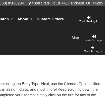
(330) 850-3284
1668 State Route 44, Randolph, OH 44265
earch
About
Custom Orders
Truck Pro Log In
Map
Truck Pro Login
Truck Pro Log In
t selecting the Body Type. Next, use the Chassis Options filters
, transmission, class, and much more! Keep scrolling down the
pleted your search, simply click on the title for any of the