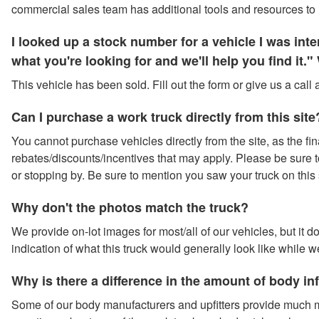
commercial sales team has additional tools and resources to 
I looked up a stock number for a vehicle I was in
what you're looking for and we'll help you find it
This vehicle has been sold. Fill out the form or give us a call
Can I purchase a work truck directly from this site
You cannot purchase vehicles directly from the site, as the fina
rebates/discounts/incentives that may apply. Please be sure to 
or stopping by. Be sure to mention you saw your truck on this 
Why don't the photos match the truck?
We provide on-lot images for most/all of our vehicles, but it 
indication of what this truck would generally look like while w
Why is there a difference in the amount of body i
Some of our body manufacturers and upfitters provide much m