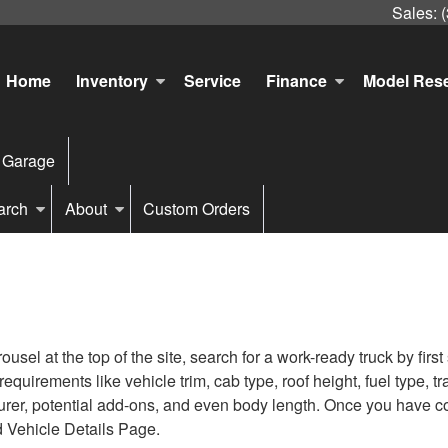
Sales:
Home
Inventory
Service
Finance
Model Res
 Garage
arch
About
Custom Orders
sel at the top of the site, search for a work-ready truck by firs
s requirements like vehicle trim, cab type, roof height, fuel type
turer, potential add-ons, and even body length. Once you have com
d Vehicle Details Page.