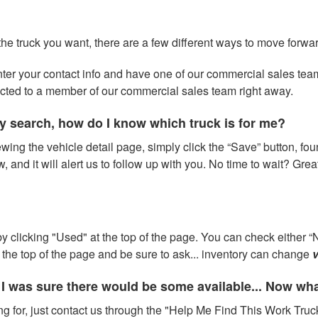
 the truck you want, there are a few different ways to move forwa
 enter your contact info and have one of our commercial sales te
ected to a member of our commercial sales team right away.
y search, how do I know which truck is for me?
wing the vehicle detail page, simply click the “Save” button, fou
w, and it will alert us to follow up with you. No time to wait? Gre
 clicking "Used" at the top of the page. You can check either “N
at the top of the page and be sure to ask... inventory can change
v
 I was sure there would be some available... Now wh
ng for, just contact us through the "Help Me Find This Work Truck