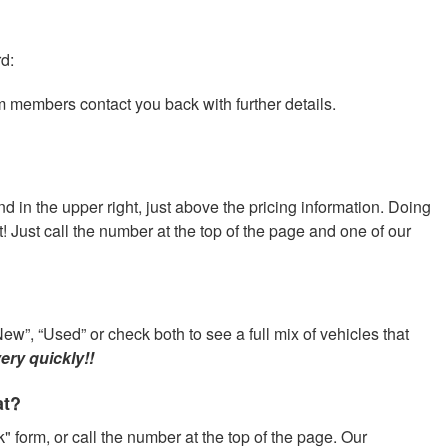
rd:
am members contact you back with further details.
nd in the upper right, just above the pricing information. Doing
at! Just call the number at the top of the page and one of our
ew”, “Used” or check both to see a full mix of vehicles that
ery quickly!!
at?
" form, or call the number at the top of the page. Our