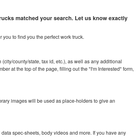
 trucks matched your search. Let us know exactly
 you to find you the perfect work truck.
city/county/state, tax id, etc.), as well as any additional
r at the top of the page, filling out the "I'm Interested" form,
ibrary images will be used as place-holders to give an
y data spec-sheets, body videos and more. If you have any