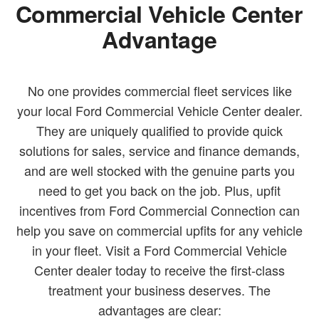
Commercial Vehicle Center
Advantage
No one provides commercial fleet services like
your local Ford Commercial Vehicle Center dealer.
They are uniquely qualified to provide quick
solutions for sales, service and finance demands,
and are well stocked with the genuine parts you
need to get you back on the job. Plus, upfit
incentives from Ford Commercial Connection can
help you save on commercial upfits for any vehicle
in your fleet. Visit a Ford Commercial Vehicle
Center dealer today to receive the first-class
treatment your business deserves. The
advantages are clear: