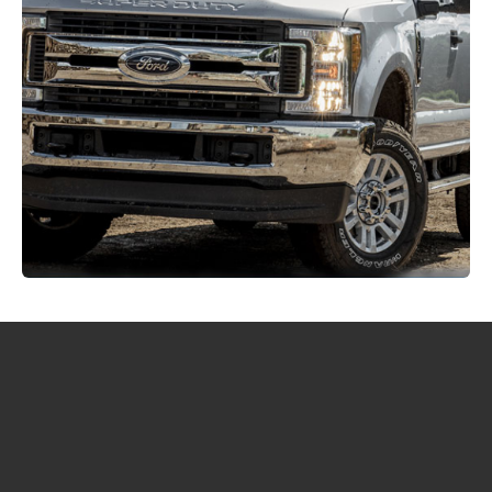
Home
FAQs
Definitions