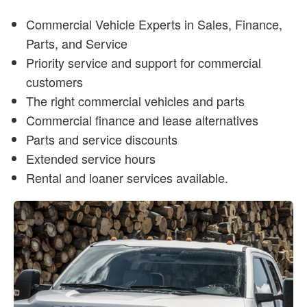
Commercial Vehicle Experts in Sales, Finance,
Parts, and Service
Priority service and support for commercial
customers
The right commercial vehicles and parts
Commercial finance and lease alternatives
Parts and service discounts
Extended service hours
Rental and loaner services available.