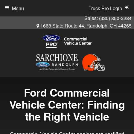
Menu
Truck Pro Login
Sales:
(330) 850-3284
1668 State Route 44, Randolph, OH 44265
Ford Commercial
Vehicle Center: Finding
the Right Vehicle
Commercial Vehicle Center dealers are certified