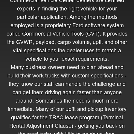
experts in finding the right vehicle for your
particular application. Among the methods
employed is a proprietary Ford software system
called Commercial Vehicle Tools (CVT). It provides
the GVWR, payload, cargo volume, upfit and other
vital specifications the dealer uses to match a
vehicle to your exact requirements.
Many business owners need to plan ahead and
build their work trucks with custom specifications -
they know our staff can handle the challenge and
can get them driving again faster than anyone
around. Sometimes the need is much more
immediate. Many of our upfit and pickup inventory
qualifies for the TRAC lease program (Terminal
Rental Adjustment Clause) - getting you back on
the road today with little to no down-time.