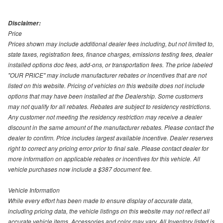
Disclaimer:
Price
Prices shown may include additional dealer fees including, but not limited to,
state taxes, registration fees, finance charges, emissions testing fees, dealer
installed options doc fees, add-ons, or transportation fees. The price labeled
"OUR PRICE" may include manufacturer rebates or incentives that are not
listed on this website. Pricing of vehicles on this website does not include
options that may have been installed at the Dealership. Some customers
may not qualify for all rebates. Rebates are subject to residency restrictions.
Any customer not meeting the residency restriction may receive a dealer
discount in the same amount of the manufacturer rebates. Please contact the
dealer to confirm. Price includes largest available incentive. Dealer reserves
right to correct any pricing error prior to final sale. Please contact dealer for
more information on applicable rebates or incentives for this vehicle. All
vehicle purchases now include a $387 document fee.
Vehicle Information
While every effort has been made to ensure display of accurate data,
including pricing data, the vehicle listings on this website may not reflect all
accurate vehicle items. Accessories and color may vary. All Inventory listed is