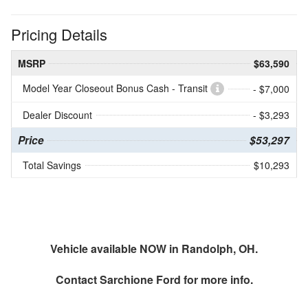
Pricing Details
MSRP
$63,590
Model Year Closeout Bonus Cash - Transit
- $7,000
Dealer Discount
- $3,293
Price
$53,297
Total Savings
$10,293
Vehicle available NOW in Randolph, OH.
Contact
Sarchione Ford
for more info.