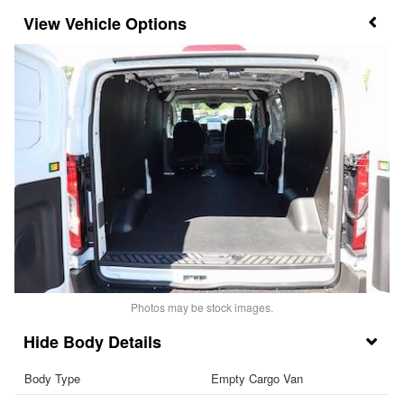
Vehicle Options
Photos may be stock images.
Body Details
Body Type
Empty Cargo Van