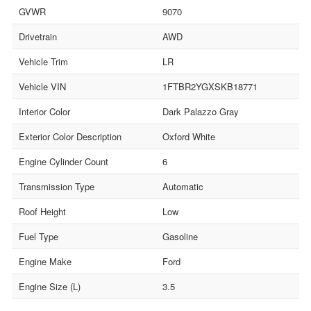
GVWR
9070
Drivetrain
AWD
Vehicle Trim
LR
Vehicle VIN
1FTBR2YGXSKB18771
Interior Color
Dark Palazzo Gray
Exterior Color Description
Oxford White
Engine Cylinder Count
6
Transmission Type
Automatic
Roof Height
Low
Fuel Type
Gasoline
Engine Make
Ford
Engine Size (L)
3.5