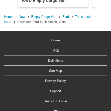
RWD Empty Cargo Van
RWD Em
Home
New
Empty Cargo Van
Ford
Transit 250
2025
Sarchione Ford In Randolph, Ohio
Home
FAQs
Definitions
Site Map
Privacy Policy
Support
Truck Pro Login