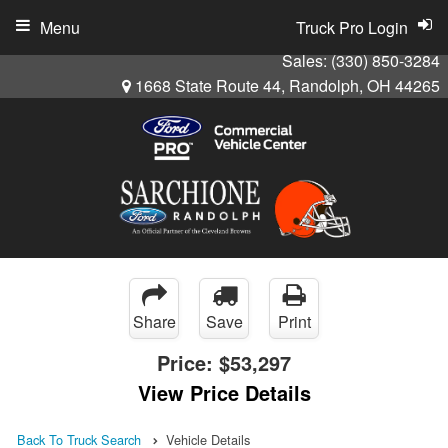
Menu
Truck Pro Login
Sales:
(330) 850-3284
1668 State Route 44, Randolph, OH 44265
Share
Save
Print
Price:
$53,297
View Price Details
Back To Truck Search
Vehicle Details