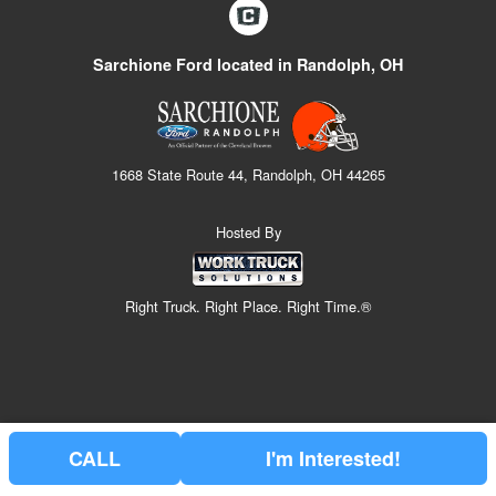
Sarchione Ford located in Randolph, OH
1668 State Route 44, Randolph, OH 44265
Hosted By
Right Truck. Right Place. Right Time.®
CALL
I'm Interested!