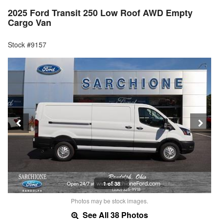
2025 Ford Transit 250 Low Roof AWD Empty
Cargo Van
Stock #9157
1 of 38
Photos may be stock images.
See All 38 Photos