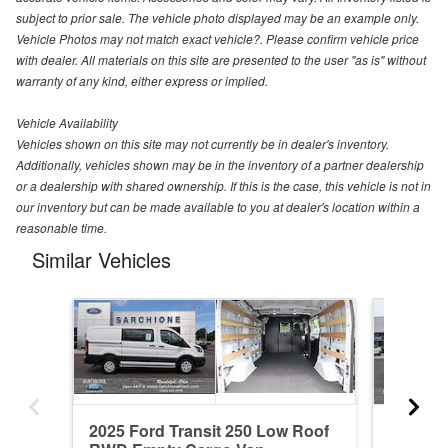
subject to prior sale. The vehicle photo displayed may be an example only.
Vehicle Photos may not match exact vehicle?. Please confirm vehicle price
with dealer. All materials on this site are presented to the user "as is" without
warranty of any kind, either express or implied.
Vehicle Availability
Vehicles shown on this site may not currently be in dealer's inventory.
Additionally, vehicles shown may be in the inventory of a partner dealership
or a dealership with shared ownership. If this is the case, this vehicle is not in
our inventory but can be made available to you at dealer's location within a
reasonable time.
Similar Vehicles
2025 Ford Transit 250 Low Roof
2024 Fo