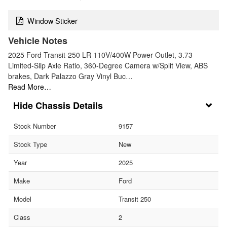
Window Sticker
Vehicle Notes
2025 Ford Transit-250 LR 110V/400W Power Outlet, 3.73
Limited-Slip Axle Ratio, 360-Degree Camera w/Split View, ABS
brakes, Dark Palazzo Gray Vinyl Buc…
Read More…
Chassis Details
Stock Number
9157
Stock Type
New
Year
2025
Make
Ford
Model
Transit 250
Class
2