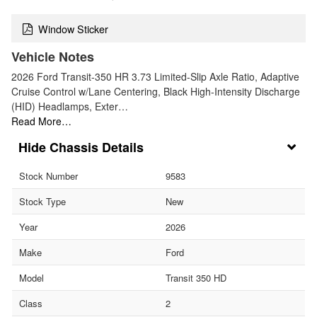
Window Sticker
Vehicle Notes
2026 Ford Transit-350 HR 3.73 Limited-Slip Axle Ratio, Adaptive
Cruise Control w/Lane Centering, Black High-Intensity Discharge
(HID) Headlamps, Exter…
Read More…
Chassis Details
Stock Number
9583
Stock Type
New
Year
2026
Make
Ford
Model
Transit 350 HD
Class
2