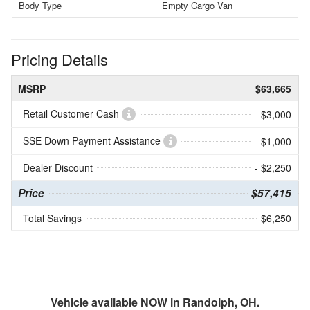
Body Type
Empty Cargo Van
Pricing Details
MSRP
$63,665
Retail Customer Cash
- $3,000
SSE Down Payment Assistance
- $1,000
Dealer Discount
- $2,250
Price
$57,415
Total Savings
$6,250
Vehicle available NOW in Randolph, OH.