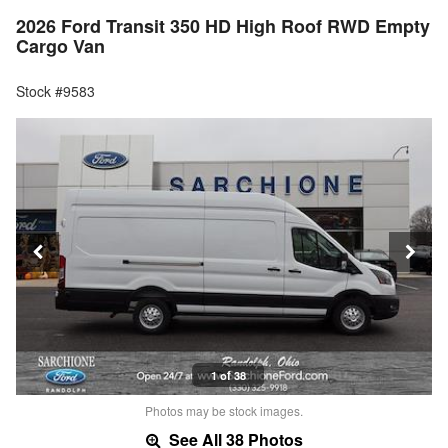
2026 Ford Transit 350 HD High Roof RWD Empty
Cargo Van
Stock #9583
1 of 38
Photos may be stock images.
See All 38 Photos