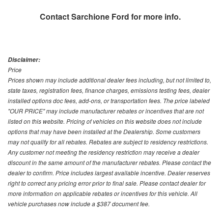
Contact
Sarchione Ford
for more info.
Disclaimer:
Price
Prices shown may include additional dealer fees including, but not limited to,
state taxes, registration fees, finance charges, emissions testing fees, dealer
installed options doc fees, add-ons, or transportation fees. The price labeled
"OUR PRICE" may include manufacturer rebates or incentives that are not
listed on this website. Pricing of vehicles on this website does not include
options that may have been installed at the Dealership. Some customers
may not qualify for all rebates. Rebates are subject to residency restrictions.
Any customer not meeting the residency restriction may receive a dealer
discount in the same amount of the manufacturer rebates. Please contact the
dealer to confirm. Price includes largest available incentive. Dealer reserves
right to correct any pricing error prior to final sale. Please contact dealer for
more information on applicable rebates or incentives for this vehicle. All
vehicle purchases now include a $387 document fee.