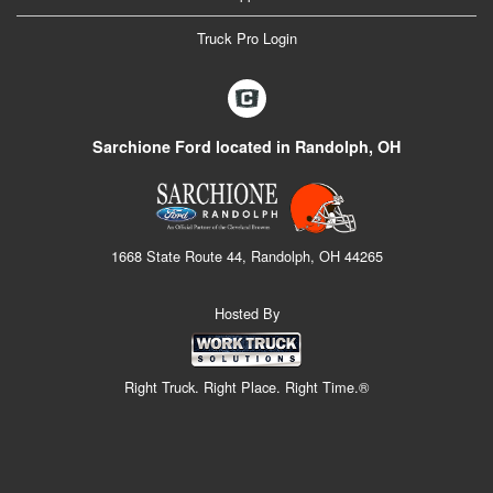
Truck Pro Login
Sarchione Ford located in Randolph, OH
1668 State Route 44, Randolph, OH 44265
Hosted By
Right Truck. Right Place. Right Time.®