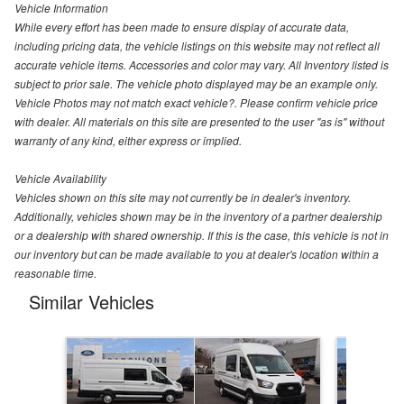
Vehicle Information
While every effort has been made to ensure display of accurate data,
including pricing data, the vehicle listings on this website may not reflect all
accurate vehicle items. Accessories and color may vary. All Inventory listed is
subject to prior sale. The vehicle photo displayed may be an example only.
Vehicle Photos may not match exact vehicle?. Please confirm vehicle price
with dealer. All materials on this site are presented to the user "as is" without
warranty of any kind, either express or implied.
Vehicle Availability
Vehicles shown on this site may not currently be in dealer's inventory.
Additionally, vehicles shown may be in the inventory of a partner dealership
or a dealership with shared ownership. If this is the case, this vehicle is not in
our inventory but can be made available to you at dealer's location within a
reasonable time.
Similar Vehicles