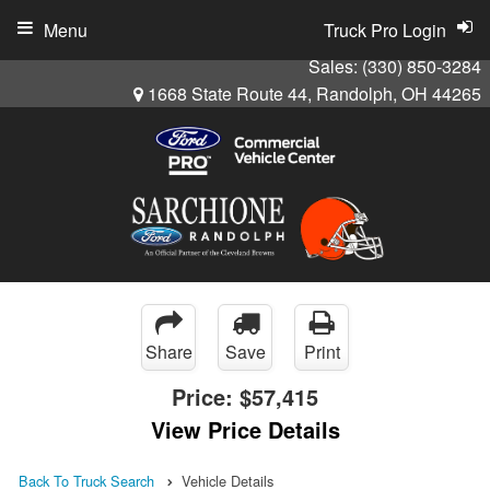
Menu
Truck Pro Login
Sales:
(330) 850-3284
1668 State Route 44, Randolph, OH 44265
Share
Save
Print
Price:
$57,415
View Price Details
Back To Truck Search
Vehicle Details