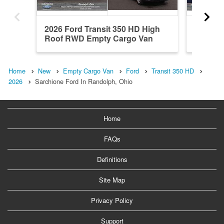
2026 Ford Transit 350 HD High
2026 Fo
Roof RWD Empty Cargo Van
Roof R
Home
New
Empty Cargo Van
Ford
Transit 350 HD
2026
Sarchione Ford In Randolph, Ohio
Home
FAQs
Definitions
Site Map
Privacy Policy
Support