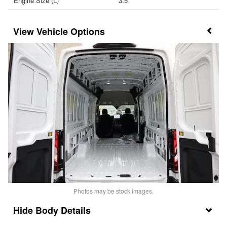
Engine Size (L)
3.5
Vehicle Options
Photos may be stock images.
Body Details