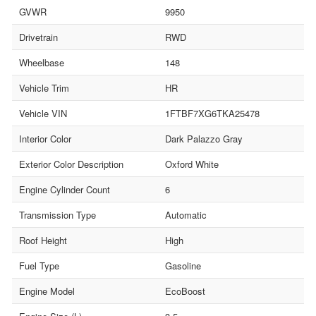
GVWR
9950
Drivetrain
RWD
Wheelbase
148
Vehicle Trim
HR
Vehicle VIN
1FTBF7XG6TKA25478
Interior Color
Dark Palazzo Gray
Exterior Color Description
Oxford White
Engine Cylinder Count
6
Transmission Type
Automatic
Roof Height
High
Fuel Type
Gasoline
Engine Model
EcoBoost